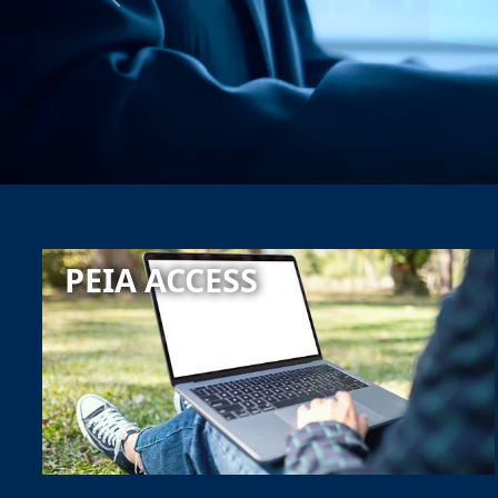
Previous
PEIA ACCESS