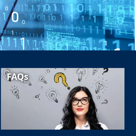
Next
FAQs