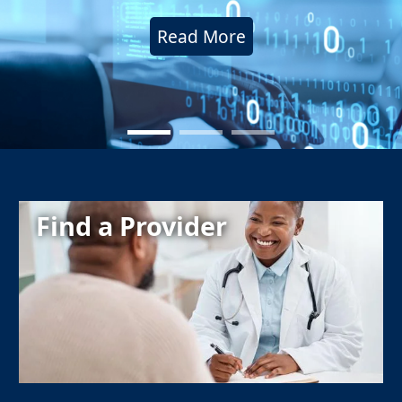
Read More
Find a Provider