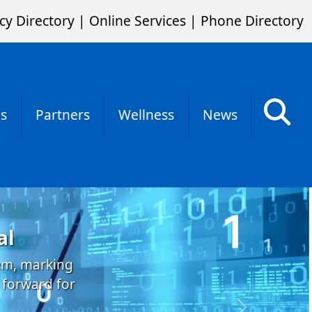
cy Directory
|
Online Services
|
Phone Directory
s
Partners
Wellness
News
al
tem, marking
 forward for