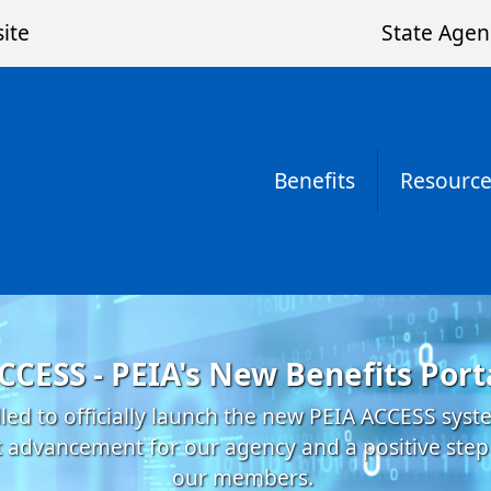
ite
State Agen
Benefits
Resource
CCESS - PEIA's New Benefits Port
lled to officially launch the new PEIA ACCESS sys
nt advancement for our agency and a positive step
our members.