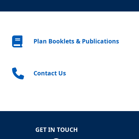
Plan Booklets & Publications
Contact Us
GET IN TOUCH