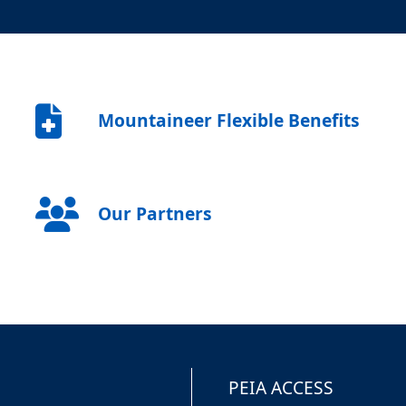
Mountaineer Flexible Benefits
Our Partners
PEIA ACCESS