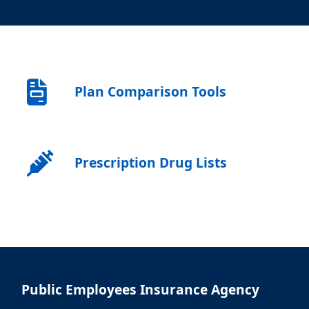
Plan Comparison Tools
Prescription Drug Lists
Public Employees Insurance Agency