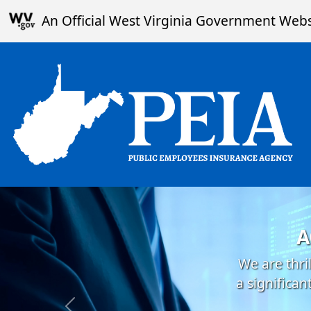
Skip to main content
An Official West Virginia Government Webs
A
We are thri
a significa